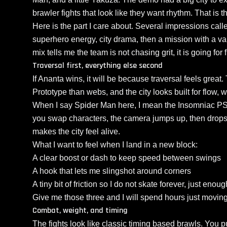
brawler fights that look like they want rhythm. That is th
Here is the part I care about. Several impressions called
superhero energy, city drama, then a mission with a va
mix tells me the team is not chasing grit, it is going for fu
Traversal first, everything else second
If Ananta wins, it will be because traversal feels great
Prototype than webs, and the city looks built for flow, wi
When I say Spider Man here, I mean the Insomniac P
you swap characters, the camera jumps up, then drops 
makes the city feel alive.
What I want to feel when I land in a new block:
A clear boost or dash to keep speed between swings
A hook that lets me slingshot around corners
A tiny bit of friction so I do not skate forever, just eno
Give me those three and I will spend hours just moving
Combat, weight, and timing
The fights look like classic timing based brawls. You pu