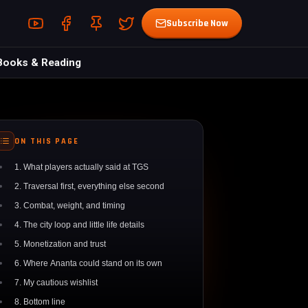
Youtube (opens in a new tab)
Facebook (opens in a new tab)
Pin (opens in a new tab)
Twitter (opens in a new tab)
Subscribe Now
Books & Reading
ON THIS PAGE
1. What players actually said at TGS
2. Traversal first, everything else second
3. Combat, weight, and timing
4. The city loop and little life details
5. Monetization and trust
6. Where Ananta could stand on its own
7. My cautious wishlist
8. Bottom line