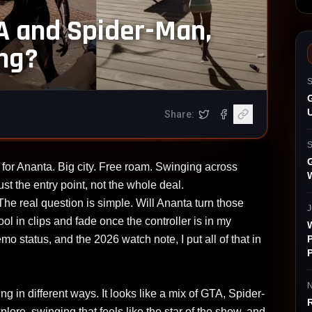
A and Spider-Man,
ing?
S
G
Share:
(opens in a new tab)
gram (opens in a new tab)
witter (opens in a new tab)
Share on X
Share on Facebook
Copy article link
S
G
for Ananta. Big city. Free roam. Swinging across
ust the entry point, not the whole deal.
The real question is simple. Will Ananta turn those
J
 cool in clips and fade once the controller is in my
P
mo status, and the 2026 watch note, I put all of that in
P
N
in different ways. It looks like a mix of GTA, Spider-
lore, swinging that feels like the star of the show, and