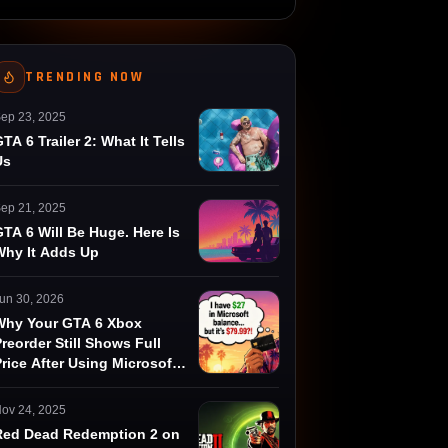
TRENDING NOW
ep 23, 2025
TA 6 Trailer 2: What It Tells
Us
ep 21, 2025
TA 6 Will Be Huge. Here Is
Why It Adds Up
un 30, 2026
Why Your GTA 6 Xbox
reorder Still Shows Full
rice After Using Microsoft
Rewards
ov 24, 2025
Red Dead Redemption 2 on