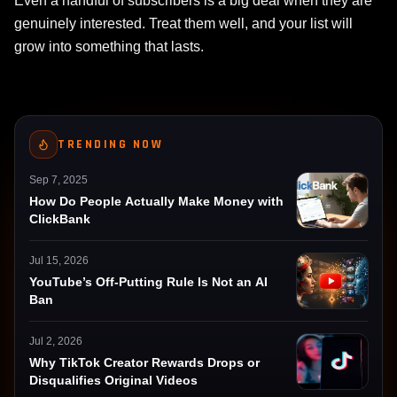
Even a handful of subscribers is a big deal when they are
genuinely interested. Treat them well, and your list will
grow into something that lasts.
TRENDING NOW
Sep 7, 2025
How Do People Actually Make Money with
ClickBank
Jul 15, 2026
YouTube’s Off-Putting Rule Is Not an AI
Ban
Jul 2, 2026
Why TikTok Creator Rewards Drops or
Disqualifies Original Videos