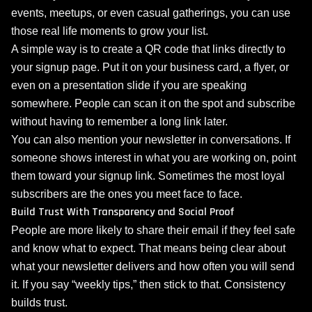
events, meetups, or even casual gatherings, you can use
those real life moments to grow your list.
A simple way is to create a QR code that links directly to
your signup page. Put it on your business card, a flyer, or
even on a presentation slide if you are speaking
somewhere. People can scan it on the spot and subscribe
without having to remember a long link later.
You can also mention your newsletter in conversations. If
someone shows interest in what you are working on, point
them toward your signup link. Sometimes the most loyal
subscribers are the ones you meet face to face.
Build Trust With Transparency and Social Proof
People are more likely to share their email if they feel safe
and know what to expect. That means being clear about
what your newsletter delivers and how often you will send
it. If you say “weekly tips,” then stick to that. Consistency
builds trust.