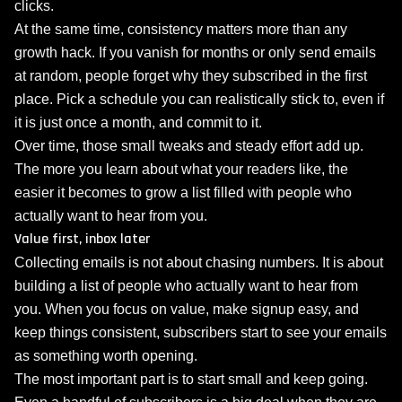
clicks.
At the same time, consistency matters more than any
growth hack. If you vanish for months or only send emails
at random, people forget why they subscribed in the first
place. Pick a schedule you can realistically stick to, even if
it is just once a month, and commit to it.
Over time, those small tweaks and steady effort add up.
The more you learn about what your readers like, the
easier it becomes to grow a list filled with people who
actually want to hear from you.
Value first, inbox later
Collecting emails is not about chasing numbers. It is about
building a list of people who actually want to hear from
you. When you focus on value, make signup easy, and
keep things consistent, subscribers start to see your emails
as something worth opening.
The most important part is to start small and keep going.