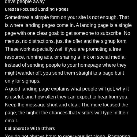
drive people away.
Create Focused Landing Pages
Sometimes a simple form on your site is not enough. That
is where landing pages come in. A landing page is a single
page with one clear goal: to get someone to subscribe. No
menus, no distractions, just the offer and the signup form.
These work especially well if you are promoting a free
resource, running ads, or sharing a link on social media.
Instead of sending people to your homepage where they
might wander off, you send them straight to a page built
only for signups.
A good landing page explains what people will get, why it
is useful, and how often they can expect to hear from you.
Keep the message short and clear. The more focused the
page, the higher the chances that visitors will type in their
email.
Collaborate With Others
You do not always have to grow your list alone. Partnering