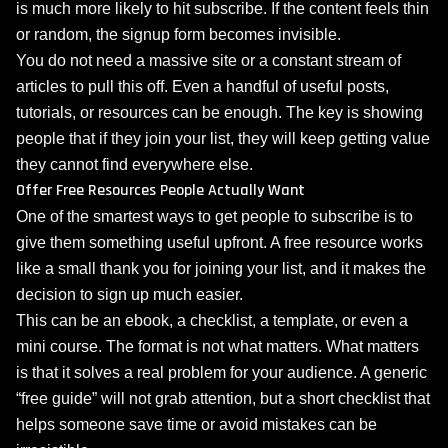
is much more likely to hit subscribe. If the content feels thin
or random, the signup form becomes invisible.
You do not need a massive site or a constant stream of
articles to pull this off. Even a handful of useful posts,
tutorials, or resources can be enough. The key is showing
people that if they join your list, they will keep getting value
they cannot find everywhere else.
Offer Free Resources People Actually Want
One of the smartest ways to get people to subscribe is to
give them something useful upfront. A free resource works
like a small thank you for joining your list, and it makes the
decision to sign up much easier.
This can be an ebook, a checklist, a template, or even a
mini course. The format is not what matters. What matters
is that it solves a real problem for your audience. A generic
“free guide” will not grab attention, but a short checklist that
helps someone save time or avoid mistakes can be