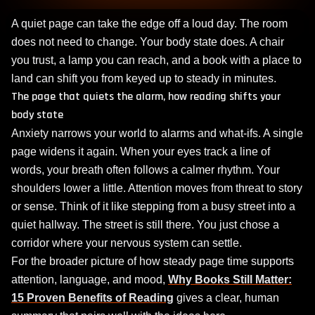
A quiet page can take the edge off a loud day. The room
does not need to change. Your body state does. A chair
you trust, a lamp you can reach, and a book with a place to
land can shift you from keyed up to steady in minutes.
The page that quiets the alarm, how reading shifts your
body state
Anxiety narrows your world to alarms and what‑ifs. A single
page widens it again. When your eyes track a line of
words, your breath often follows a calmer rhythm. Your
shoulders lower a little. Attention moves from threat to story
or sense. Think of it like stepping from a busy street into a
quiet hallway. The street is still there. You just chose a
corridor where your nervous system can settle.
For the broader picture of how steady page time supports
attention, language, and mood,
Why Books Still Matter:
15 Proven Benefits of Reading
gives a clear, human