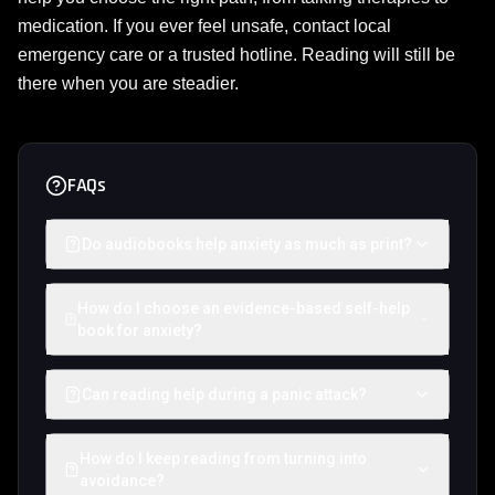
medication. If you ever feel unsafe, contact local
emergency care or a trusted hotline. Reading will still be
there when you are steadier.
FAQs
Do audiobooks help anxiety as much as print?
How do I choose an evidence-based self-help
book for anxiety?
Can reading help during a panic attack?
How do I keep reading from turning into
avoidance?