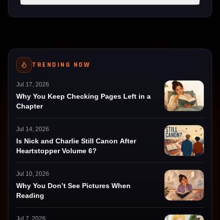
TRENDING NOW
Jul 17, 2026
Why You Keep Checking Pages Left in a
Chapter
Jul 14, 2026
Is Nick and Charlie Still Canon After
Heartstopper Volume 6?
Jul 10, 2026
Why You Don’t See Pictures When
Reading
Jul 7, 2026