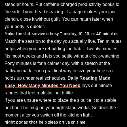
steadier hours. Put caffeine‑charged productivity books to
the side if your heart is racing. If a page makes your jaw
clench, close it without guilt. You can return later when
your body is quieter.
Make the slot survive a busy Tuesday, 10, 20, or 40 minutes
Match the session to the day you actually live. Ten minutes
helps when you are rebuilding the habit. Twenty minutes
fits most weeks and lets you settle without clock‑watching.
Forty minutes is for a calmer day, with a stretch at the
halfway mark. For a practical way to size your time so it
holds up under real schedules,
Daily Reading Made
Easy: How Many Minutes You Need
lays out minute
ranges that feel realistic, not brittle.
If you are unsure where to place the slot, tie it to a stable
anchor. The mug on your nightstand works. So does the
moment after you switch off the kitchen light.
Night pages that help sleep arrive on time