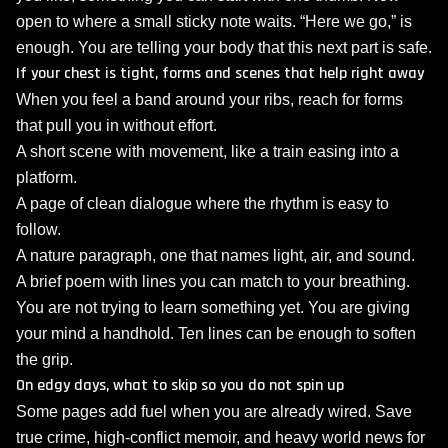
open to where a small sticky note waits. “Here we go,” is
enough. You are telling your body that this next part is safe.
If your chest is tight, forms and scenes that help right away
When you feel a band around your ribs, reach for forms
that pull you in without effort.
A short scene with movement, like a train easing into a
platform.
A page of clean dialogue where the rhythm is easy to
follow.
A nature paragraph, one that names light, air, and sound.
A brief poem with lines you can match to your breathing.
You are not trying to learn something yet. You are giving
your mind a handhold. Ten lines can be enough to soften
the grip.
On edgy days, what to skip so you do not spin up
Some pages add fuel when you are already wired. Save
true crime, high‑conflict memoir, and heavy world news for