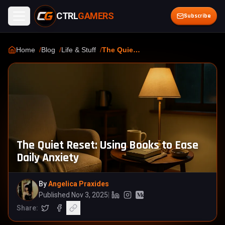
CTRL
GAMERS
Open menu
Subscribe
Home
Blog
Life & Stuff
The Quiet Reset: Using Books to Ease Daily Anxiety
The Quiet Reset: Using Books to Ease
Daily Anxiety
By
Angelica Praxides
Published Nov 3, 2025
|
Linkedin (opens in a new tab)
Instagram (opens in a new tab
Medium (opens in a new ta
Share:
Share on X
Share on Facebook
Copy article link