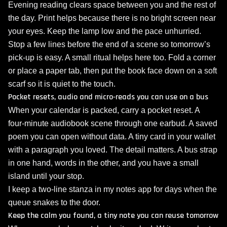
Evening reading clears space between you and the rest of
the day. Print helps because there is no bright screen near
your eyes. Keep the lamp low and the pace unhurried.
Stop a few lines before the end of a scene so tomorrow’s
pick‑up is easy. A small ritual helps here too. Fold a corner
or place a paper tab, then put the book face down on a soft
scarf so it is quiet to the touch.
Pocket resets, audio and micro‑reads you can use on a bus
When your calendar is packed, carry a pocket reset. A
four‑minute audiobook scene through one earbud. A saved
poem you can open without data. A tiny card in your wallet
with a paragraph you loved. The detail matters. A bus strap
in one hand, words in the other, and you have a small
island until your stop.
I keep a two‑line stanza in my notes app for days when the
queue snakes to the door.
Keep the calm you found, a tiny note you can reuse tomorrow