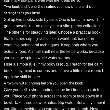
summary that pairs well with the ideas here.
Two‑book shelf, one that calms you now and one that
strengthens you later
Set up two books, side by side. One is for calm now. Think
gentle novels, nature essays, or a slim poetry collection.
The other is for steadying later. Choose a practical book
that teaches coping skills, like a workbook based on
cognitive behavioral techniques. Keep both where you
actually read. A small shelf near the kettle works, because
you see the spines while water warms.
I use a simple rule. If my body is loud, I reach for the calm
book. If my mind is curious and I have a little more room, I
open the skill builder.
A two‑minute landing before you open the book
Give yourself a short landing so the first lines can catch
you. Place your phone across the room or face down in a
bowl. Take three slow exhales. Sip water. Set a tiny timer if
you like, something you can start with one thumb. Now