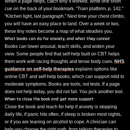
When a page helps, catch why it worked. Write one short
cue on the back of your bookmark. “Train platform, p. 142.”
“Kitchen light, last paragraph.” Next time your chest climbs,
you will have an easy place to land. Over a week or two,
these tiny notes become a map of what steadies you.
What books can do for anxiety, and what they cannot
Books can lower arousal, teach skills, and widen your
view. Some people find that self‑help built on CBT helps
them work with racing thoughts and tense body cues.
NHS
guidance on self‑help therapies
explains options like
online CBT and self‑help books, which can support mild to
moderate symptoms. Books are tools, not tests. If a page
does not help today, you did not fail. You pick another tool.
When to close the book and get more support
Close the book and reach for help if anxiety is stopping
daily life, if panic hits often, if sleep is broken most nights,
or if you are leaning on alcohol to cope. A clinician can
help you choose the right path, from talking therapies to