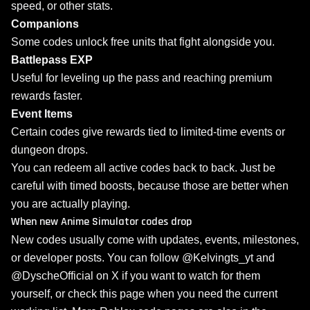
speed, or other stats.
Companions
Some codes unlock free units that fight alongside you.
Battlepass EXP
Useful for leveling up the pass and reaching premium
rewards faster.
Event Items
Certain codes give rewards tied to limited-time events or
dungeon drops.
You can redeem all active codes back to back. Just be
careful with timed boosts, because those are better when
you are actually playing.
When new Anime Simulator codes drop
New codes usually come with updates, events, milestones,
or developer posts. You can follow @Kelvingts_yt and
@DyscheOfficial on X if you want to watch for them
yourself, or check this page when you need the current