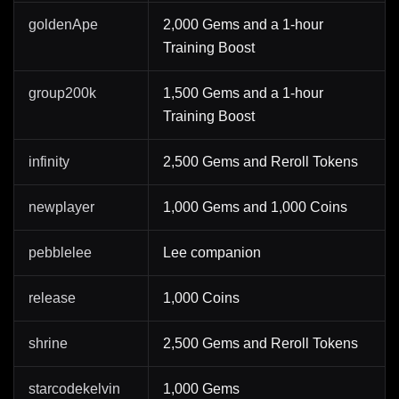
goldenApe
2,000 Gems and a 1-hour
Training Boost
group200k
1,500 Gems and a 1-hour
Training Boost
infinity
2,500 Gems and Reroll Tokens
newplayer
1,000 Gems and 1,000 Coins
pebblelee
Lee companion
release
1,000 Coins
shrine
2,500 Gems and Reroll Tokens
starcodekelvin
1,000 Gems