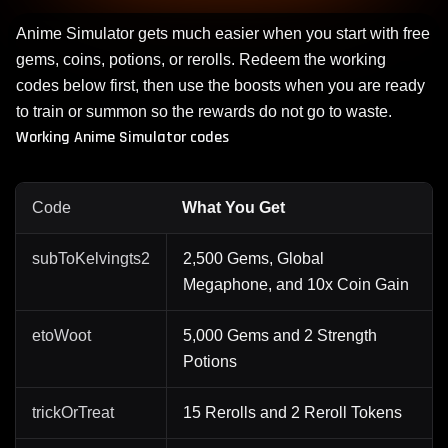
Anime Simulator gets much easier when you start with free
gems, coins, potions, or rerolls. Redeem the working
codes below first, then use the boosts when you are ready
to train or summon so the rewards do not go to waste.
Working Anime Simulator codes
Code
What You Get
subToKelvingts2
2,500 Gems, Global
Megaphone, and 10x Coin Gain
etoWoot
5,000 Gems and 2 Strength
Potions
trickOrTreat
15 Rerolls and 2 Reroll Tokens