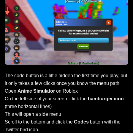
The code button is a little hidden the first time you play, but
it only takes a few clicks once you know the menu path.
Open
Anime Simulator
on Roblox
On the left side of your screen, click the
hamburger icon
(three horizontal lines)
This will open a side menu
Scroll to the bottom and click the
Codes
button with the
Twitter bird icon