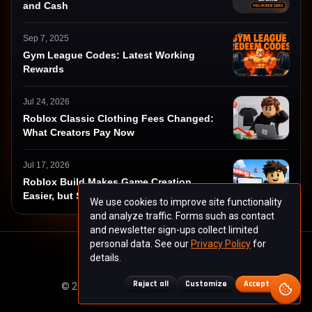
and Cash
Sep 7, 2025
Gym League Codes: Latest Working
Rewards
Jul 24, 2026
Roblox Classic Clothing Fees Changed:
What Creators Pay Now
Jul 17, 2026
Roblox Build Makes Game Creation
Easier, but Success Harder
We use cookies to improve site functionality
and analyze traffic. Forms such as contact
and newsletter sign-ups collect limited
personal data. See our
Privacy Policy
for
details.
About
Contact
Privacy
Terms
Reject all
Customize
Accept all
© 2025 ctrlgamers.com. All rights reserved.