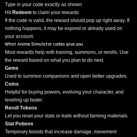
Type in your code exactly as shown
Hit
Redeem
to claim your rewards
If the code is valid, the reward should pop up right away. If
nothing happens, it may be expired or already used on
your account.
What Anime Simulator codes give you
Most rewards help with training, summons, or rerolls. Use
the reward based on what you plan to do next.
Gems
Used to summon companions and open better upgrades.
Coins
Helpful for buying powers, evolving your character, and
leveling up faster.
Reroll Tokens
Let you reset your stats or traits without farming materials.
Stat Potions
Temporary boosts that increase damage, movement