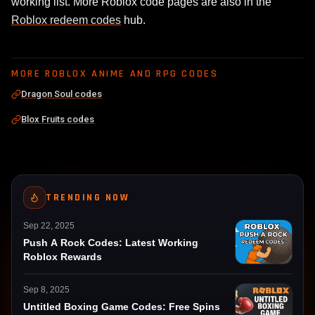
working list. More Roblox code pages are also in the
Roblox redeem codes
hub.
MORE ROBLOX ANIME AND RPG CODES
Dragon Soul codes
Blox Fruits codes
TRENDING NOW
Sep 22, 2025
Push A Rock Codes: Latest Working
Roblox Rewards
Sep 8, 2025
Untitled Boxing Game Codes: Free Spins