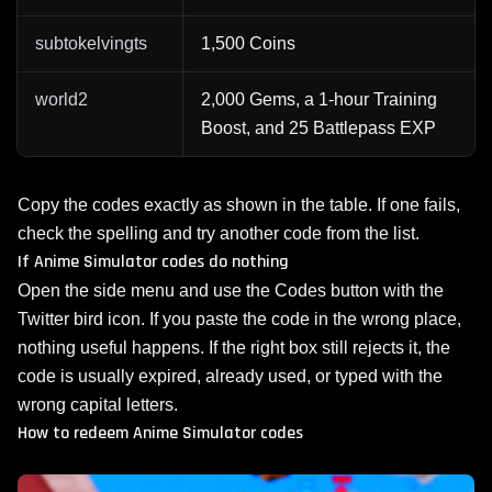
subtokelvingts
1,500 Coins
world2
2,000 Gems, a 1-hour Training
Boost, and 25 Battlepass EXP
Copy the codes exactly as shown in the table. If one fails,
check the spelling and try another code from the list.
If Anime Simulator codes do nothing
Open the side menu and use the Codes button with the
Twitter bird icon. If you paste the code in the wrong place,
nothing useful happens. If the right box still rejects it, the
code is usually expired, already used, or typed with the
wrong capital letters.
How to redeem Anime Simulator codes