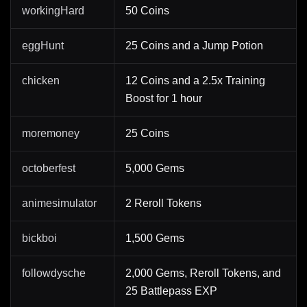
workingHard
50 Coins
eggHunt
25 Coins and a Jump Potion
chicken
12 Coins and a 2.5x Training
Boost for 1 hour
moremoney
25 Coins
octoberfest
5,000 Gems
animesimulator
2 Reroll Tokens
bickboi
1,500 Gems
followdysche
2,000 Gems, Reroll Tokens, and
25 Battlepass EXP